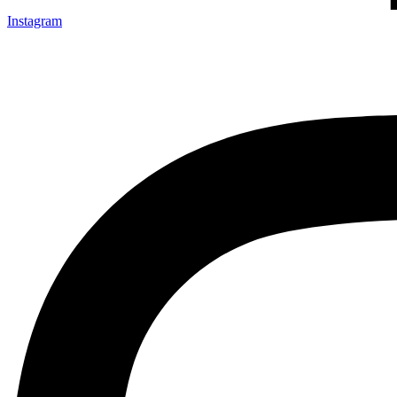
Instagram