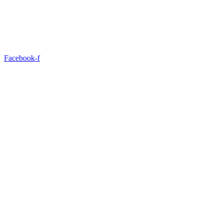
Facebook-f