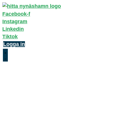
Facebook-f
Instagram
Linkedin
Tiktok
Logga in