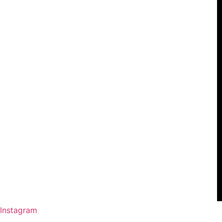
Instagram