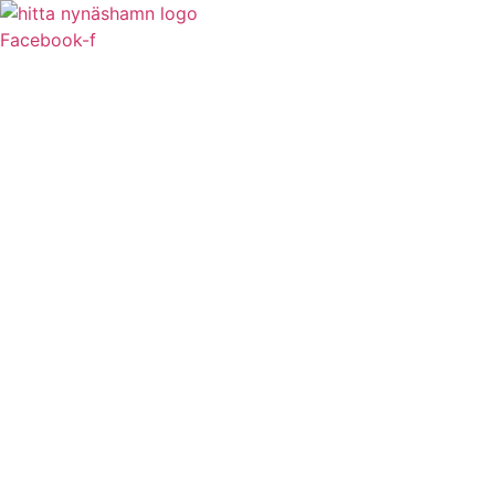
Facebook-f